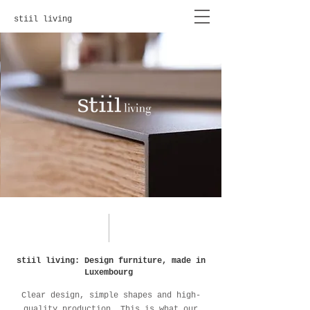
stiil living
stiil living: Design furniture, made in
Luxembourg
Clear design, simple shapes and high-
quality production. This is what our