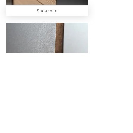
Showroom
Furniture
Our partners