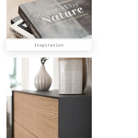
Inspiration