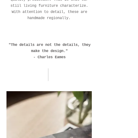
stiil living furniture characterize.
With attention to detail, these are
handmade regionally.
"The details are not the details, they
make the design."
- Charles Eames