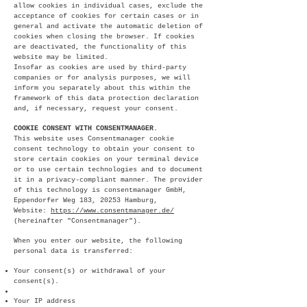
allow cookies in individual cases, exclude the
acceptance of cookies for certain cases or in
general and activate the automatic deletion of
cookies when closing the browser. If cookies
are deactivated, the functionality of this
website may be limited.
Insofar as cookies are used by third-party
companies or for analysis purposes, we will
inform you separately about this within the
framework of this data protection declaration
and, if necessary, request your consent.
COOKIE CONSENT WITH CONSENTMANAGER.
This website uses Consentmanager cookie
consent technology to obtain your consent to
store certain cookies on your terminal device
or to use certain technologies and to document
it in a privacy-compliant manner. The provider
of this technology is consentmanager GmbH,
Eppendorfer Weg 183, 20253 Hamburg,
Website:
https://www.consentmanager.de/
(hereinafter "Consentmanager").
When you enter our website, the following
personal data is transferred:
Your consent(s) or withdrawal of your
consent(s).
Your IP address