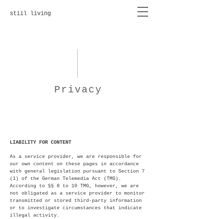
stiil living
Privacy
LIABILITY FOR CONTENT
As a service provider, we are responsible for
our own content on these pages in accordance
with general legislation pursuant to Section 7
(1) of the German Telemedia Act (TMG).
According to §§ 8 to 10 TMG, however, we are
not obligated as a service provider to monitor
transmitted or stored third-party information
or to investigate circumstances that indicate
illegal activity.