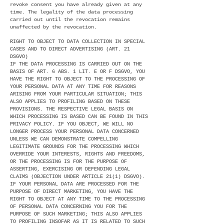
revoke consent you have already given at any
time. The legality of the data processing
carried out until the revocation remains
unaffected by the revocation.
RIGHT TO OBJECT TO DATA COLLECTION IN SPECIAL
CASES AND TO DIRECT ADVERTISING (ART. 21
DSGVO)
IF THE DATA PROCESSING IS CARRIED OUT ON THE
BASIS OF ART. 6 ABS. 1 LIT. E OR F DSGVO, YOU
HAVE THE RIGHT TO OBJECT TO THE PROCESSING OF
YOUR PERSONAL DATA AT ANY TIME FOR REASONS
ARISING FROM YOUR PARTICULAR SITUATION; THIS
ALSO APPLIES TO PROFILING BASED ON THESE
PROVISIONS. THE RESPECTIVE LEGAL BASIS ON
WHICH PROCESSING IS BASED CAN BE FOUND IN THIS
PRIVACY POLICY. IF YOU OBJECT, WE WILL NO
LONGER PROCESS YOUR PERSONAL DATA CONCERNED
UNLESS WE CAN DEMONSTRATE COMPELLING
LEGITIMATE GROUNDS FOR THE PROCESSING WHICH
OVERRIDE YOUR INTERESTS, RIGHTS AND FREEDOMS,
OR THE PROCESSING IS FOR THE PURPOSE OF
ASSERTING, EXERCISING OR DEFENDING LEGAL
CLAIMS (OBJECTION UNDER ARTICLE 21(1) DSGVO).
IF YOUR PERSONAL DATA ARE PROCESSED FOR THE
PURPOSE OF DIRECT MARKETING, YOU HAVE THE
RIGHT TO OBJECT AT ANY TIME TO THE PROCESSING
OF PERSONAL DATA CONCERNING YOU FOR THE
PURPOSE OF SUCH MARKETING; THIS ALSO APPLIES
TO PROFILING INSOFAR AS IT IS RELATED TO SUCH