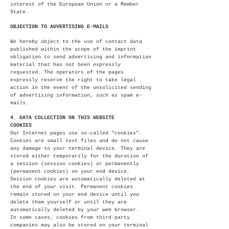
interest of the European Union or a Member
State.
OBJECTION TO ADVERTISING E-MAILS
We hereby object to the use of contact data
published within the scope of the imprint
obligation to send advertising and information
material that has not been expressly
requested. The operators of the pages
expressly reserve the right to take legal
action in the event of the unsolicited sending
of advertising information, such as spam e-
mails.
4. DATA COLLECTION ON THIS WEBSITE
COOKIES
Our Internet pages use so-called "cookies".
Cookies are small text files and do not cause
any damage to your terminal device. They are
stored either temporarily for the duration of
a session (session cookies) or permanently
(permanent cookies) on your end device.
Session cookies are automatically deleted at
the end of your visit. Permanent cookies
remain stored on your end device until you
delete them yourself or until they are
automatically deleted by your web browser.
In some cases, cookies from third-party
companies may also be stored on your terminal