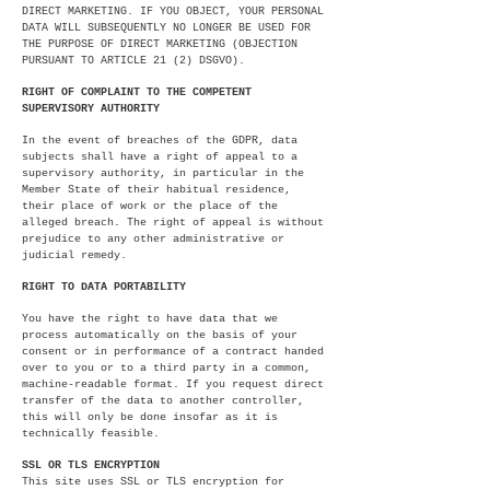
DIRECT MARKETING. IF YOU OBJECT, YOUR PERSONAL
DATA WILL SUBSEQUENTLY NO LONGER BE USED FOR
THE PURPOSE OF DIRECT MARKETING (OBJECTION
PURSUANT TO ARTICLE 21 (2) DSGVO).
RIGHT OF COMPLAINT TO THE COMPETENT
SUPERVISORY AUTHORITY
In the event of breaches of the GDPR, data
subjects shall have a right of appeal to a
supervisory authority, in particular in the
Member State of their habitual residence,
their place of work or the place of the
alleged breach. The right of appeal is without
prejudice to any other administrative or
judicial remedy.
RIGHT TO DATA PORTABILITY
You have the right to have data that we
process automatically on the basis of your
consent or in performance of a contract handed
over to you or to a third party in a common,
machine-readable format. If you request direct
transfer of the data to another controller,
this will only be done insofar as it is
technically feasible.
SSL OR TLS ENCRYPTION
This site uses SSL or TLS encryption for