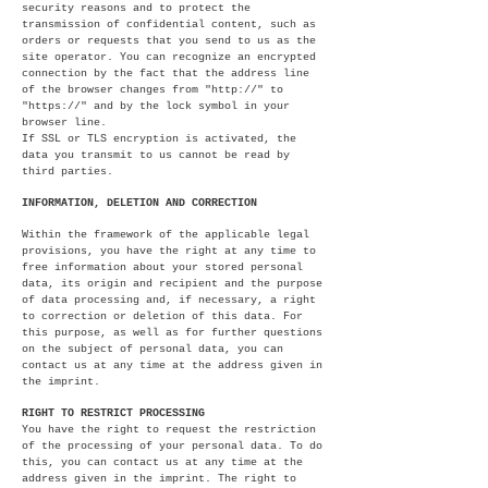
security reasons and to protect the
transmission of confidential content, such as
orders or requests that you send to us as the
site operator. You can recognize an encrypted
connection by the fact that the address line
of the browser changes from "http://" to
"https://" and by the lock symbol in your
browser line.
If SSL or TLS encryption is activated, the
data you transmit to us cannot be read by
third parties.
INFORMATION, DELETION AND CORRECTION
Within the framework of the applicable legal
provisions, you have the right at any time to
free information about your stored personal
data, its origin and recipient and the purpose
of data processing and, if necessary, a right
to correction or deletion of this data. For
this purpose, as well as for further questions
on the subject of personal data, you can
contact us at any time at the address given in
the imprint.
RIGHT TO RESTRICT PROCESSING
You have the right to request the restriction
of the processing of your personal data. To do
this, you can contact us at any time at the
address given in the imprint. The right to