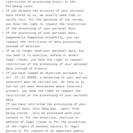
restriction of processing exists in the
following cases:
If you dispute the accuracy of your personal
data stored by us, we usually need time to
verify this. For the duration of the review,
you have the right to request the restriction
of the processing of your personal data.
If the processing of your personal data
happened/is happening unlawfully, you can
request the restriction of data processing
instead of deletion.
If we no longer need your personal data, but
you need it to exercise, defend or assert
legal claims, you have the right to request
restriction of the processing of your personal
data instead of erasure.
If you have lodged an objection pursuant to
Art. 21 (1) DSGVO, a balancing of your and our
interests must be carried out. As long as it
has not yet been determined whose interests
prevail, you have the right to request the
restriction of the processing of your personal
data.
If you have restricted the processing of your
personal data, this data may - apart from
being stored - only be processed with your
consent or for the assertion, exercise or
defense of legal claims or for the protection
of the rights of another natural or legal
person or for reasons of an important public