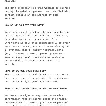
WEBSITE?
The data processing on this website is carried
out by the website operator. You can find his
contact details in the imprint of this
website.
HOW DO WE COLLECT YOUR DATA?
Your data is collected on the one hand by you
providing it to us. This can be, for example,
data that you enter in a contact form.
Other data is collected automatically or after
your consent when you visit the website by our
IT systems. This is mainly technical data
(e.g. Internet browser, operating system or
time of page view). This data is collected
automatically as soon as you enter this
website.
WHAT DO WE USE YOUR DATA FOR?
Some of the data is collected to ensure error-
free provision of the website. Other data may
be used to analyze your user behavior.
WHAT RIGHTS DO YOU HAVE REGARDING YOUR DATA?
You have the right at any time to receive
information free of charge about the origin,
recipient and purpose of your stored personal