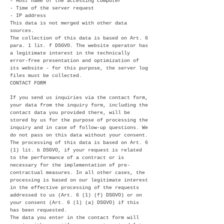
- Host name of the accessing computer
- Time of the server request
- IP address
This data is not merged with other data
sources.
The collection of this data is based on Art. 6
para. 1 lit. f DSGVO. The website operator has
a legitimate interest in the technically
error-free presentation and optimization of
its website - for this purpose, the server log
files must be collected.
CONTACT FORM
If you send us inquiries via the contact form,
your data from the inquiry form, including the
contact data you provided there, will be
stored by us for the purpose of processing the
inquiry and in case of follow-up questions. We
do not pass on this data without your consent.
The processing of this data is based on Art. 6
(1) lit. b DSGVO, if your request is related
to the performance of a contract or is
necessary for the implementation of pre-
contractual measures. In all other cases, the
processing is based on our legitimate interest
in the effective processing of the requests
addressed to us (Art. 6 (1) (f) DSGVO) or on
your consent (Art. 6 (1) (a) DSGVO) if this
has been requested.
The data you enter in the contact form will