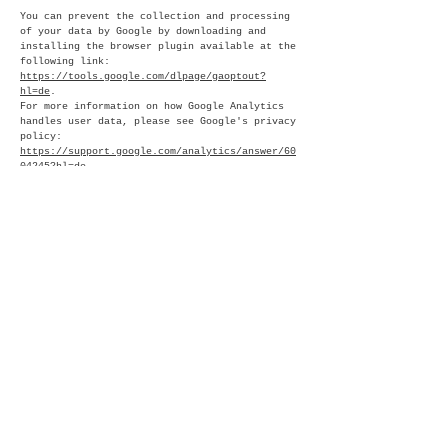
You can prevent the collection and processing
of your data by Google by downloading and
installing the browser plugin available at the
following link:
https://tools.google.com/dlpage/gaoptout?
hl=de
.
For more information on how Google Analytics
handles user data, please see Google's privacy
policy:
https://support.google.com/analytics/answer/60
04245?hl=de
.
ORDER PROCESSING
We have concluded an order processing
agreement with Google and fully implement the
strict requirements of the German data
protection authorities when using Google
Analytics.
DEMOGRAPHIC CHARACTERISTICS ON GOOGLE
ANALYTICS
This website uses the "demographic
characteristics" feature of Google Analytics
in order to display suitable advertisements to
website visitors within the Google advertising
network. This allows reports to be generated
that include statements about the age, gender,
and interests of site visitors. This data