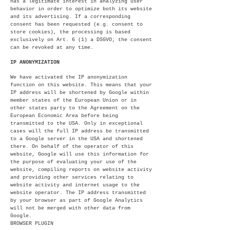
has a legitimate interest in analyzing user
behavior in order to optimize both its website
and its advertising. If a corresponding
consent has been requested (e.g. consent to
store cookies), the processing is based
exclusively on Art. 6 (1) a DSGVO; the consent
can be revoked at any time.
IP ANONYMIZATION
We have activated the IP anonymization
function on this website. This means that your
IP address will be shortened by Google within
member states of the European Union or in
other states party to the Agreement on the
European Economic Area before being
transmitted to the USA. Only in exceptional
cases will the full IP address be transmitted
to a Google server in the USA and shortened
there. On behalf of the operator of this
website, Google will use this information for
the purpose of evaluating your use of the
website, compiling reports on website activity
and providing other services relating to
website activity and internet usage to the
website operator. The IP address transmitted
by your browser as part of Google Analytics
will not be merged with other data from
Google.
BROWSER PLUGIN