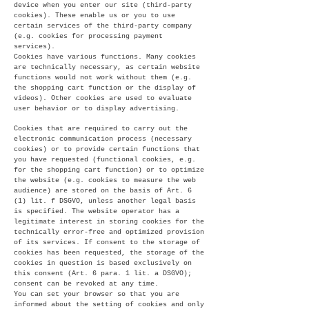
device when you enter our site (third-party
cookies). These enable us or you to use
certain services of the third-party company
(e.g. cookies for processing payment
services).
Cookies have various functions. Many cookies
are technically necessary, as certain website
functions would not work without them (e.g.
the shopping cart function or the display of
videos). Other cookies are used to evaluate
user behavior or to display advertising.
Cookies that are required to carry out the
electronic communication process (necessary
cookies) or to provide certain functions that
you have requested (functional cookies, e.g.
for the shopping cart function) or to optimize
the website (e.g. cookies to measure the web
audience) are stored on the basis of Art. 6
(1) lit. f DSGVO, unless another legal basis
is specified. The website operator has a
legitimate interest in storing cookies for the
technically error-free and optimized provision
of its services. If consent to the storage of
cookies has been requested, the storage of the
cookies in question is based exclusively on
this consent (Art. 6 para. 1 lit. a DSGVO);
consent can be revoked at any time.
You can set your browser so that you are
informed about the setting of cookies and only