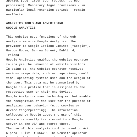
applies (e.g. after your request has been
processed). Mandatory legal provisions - in
particular legal retention periods - remain
unaffected.
ANALYTICS TOOLS AND ADVERTISING
GOOGLE ANALYTICS
This website uses functions of the web
analysis service Google Analytics. The
provider is Google Ireland Limited ("Google"),
Gordon House, Barrow Street, Dublin 4,
Ireland.
Google Analytics enables the website operator
to analyze the behavior of website visitors.
In doing so, the website operator receives
various usage data, such as page views, dwell
time, operating systems used and the origin of
the user. This data may be summarized by
Google in a profile that is assigned to the
respective user or their end device.
Google Analytics uses technologies that enable
the recognition of the user for the purpose of
analyzing user behavior (e.g. cookies or
device fingerprinting). The information
collected by Google about the use of this
website is usually transferred to a Google
server in the USA and stored there.
The use of this analysis tool is based on Art.
6 para. 1 lit. f DSGVO. The website operator