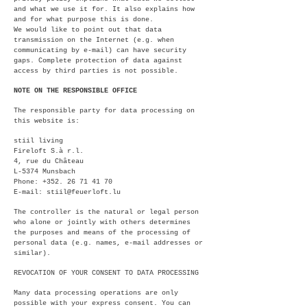
and what we use it for. It also explains how
and for what purpose this is done.
We would like to point out that data
transmission on the Internet (e.g. when
communicating by e-mail) can have security
gaps. Complete protection of data against
access by third parties is not possible.
NOTE ON THE RESPONSIBLE OFFICE
The responsible party for data processing on
this website is:
stiil living
Fireloft S.à r.l.
4, rue du Château
L-5374 Munsbach
Phone:
+352. 26 71 41 70
E-mail:
stiil@feuerloft.lu
The controller is the natural or legal person
who alone or jointly with others determines
the purposes and means of the processing of
personal data (e.g. names, e-mail addresses or
similar).
REVOCATION OF YOUR CONSENT TO DATA PROCESSING
Many data processing operations are only
possible with your express consent. You can