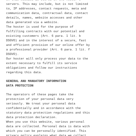
servers. This may include, but is not limited
to, IP addresses, contact requests, meta and
communication data, contractual data, contact
details, names, website accesses and other
data generated via a website.
The hoster is used for the purpose of
fulfilling contracts with our potential and
existing customers (Art. 6 para. 1 lit. b
DSGVO) and in the interest of a secure, fast
and efficient provision of our online offer by
a professional provider (Art. 6 para. 1 lit. f
DSGVO).
Our hoster will only process your data to the
extent necessary to fulfill its service
obligations and follow our instructions
regarding this data.
GENERAL AND MANDATORY INFORMATION
DATA PROTECTION
The operators of these pages take the
protection of your personal data very
seriously. We treat your personal data
confidentially and in accordance with the
statutory data protection regulations and this
data protection declaration.
When you use this website, various personal
data are collected. Personal data is data with
which you can be personally identified. This
privacy policy explains what data we collect