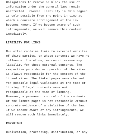
Obligations to remove or block the use of
information under the general laws remain
unaffected. However, liability in this regard
is only possible from the point in time at
which a concrete infringement of the law
becomes known. If we become aware of such
infringements, we will remove this content
immediately.
LIABILITY FOR LINKS
Our offer contains links to external websites
of third parties, on whose contents we have no
influence. Therefore, we cannot assume any
liability for these external contents. The
respective provider or operator of the sites
is always responsible for the content of the
linked sites. The linked pages were checked
for possible legal violations at the time of
linking. Illegal contents were not
recognizable at the time of linking.
However, a permanent control of the contents
of the linked pages is not reasonable without
concrete evidence of a violation of the law.
If we become aware of any infringements, we
will remove such links immediately.
COPYRIGHT
Duplication, processing, distribution, or any