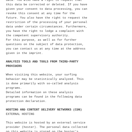
data. You also have a right to request that
this data be corrected or deleted. If you have
given your consent to data processing, you can
revoke this consent at any time for the
future. You also have the right to request the
restriction of the processing of your personal
data under certain circumstances. Furthermore,
you have the right to lodge a complaint with
the competent supervisory authority.
For this purpose, as well as for further
questions on the subject of data protection,
you can contact us at any time at the address
given in the imprint.
ANALYSIS TOOLS AND TOOLS FROM THIRD-PARTY
PROVIDERS
When visiting this website, your surfing
behavior may be statistically analyzed. This
is done primarily with so-called analysis
programs.
Detailed information on these analysis
programs can be found in the following data
protection declaration.
HOSTING AND CONTENT DELIVERY NETWORKS (CDN)
EXTERNAL HOSTING
This website is hosted by an external service
provider (hoster). The personal data collected
on this website is stored on the hoster's