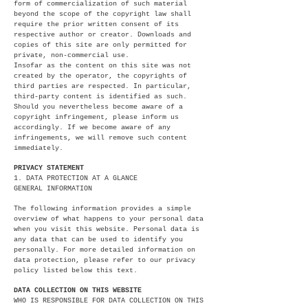
form of commercialization of such material
beyond the scope of the copyright law shall
require the prior written consent of its
respective author or creator. Downloads and
copies of this site are only permitted for
private, non-commercial use.
Insofar as the content on this site was not
created by the operator, the copyrights of
third parties are respected. In particular,
third-party content is identified as such.
Should you nevertheless become aware of a
copyright infringement, please inform us
accordingly. If we become aware of any
infringements, we will remove such content
immediately.
PRIVACY STATEMENT
1. DATA PROTECTION AT A GLANCE
GENERAL INFORMATION
The following information provides a simple
overview of what happens to your personal data
when you visit this website. Personal data is
any data that can be used to identify you
personally. For more detailed information on
data protection, please refer to our privacy
policy listed below this text.
DATA COLLECTION ON THIS WEBSITE
WHO IS RESPONSIBLE FOR DATA COLLECTION ON THIS