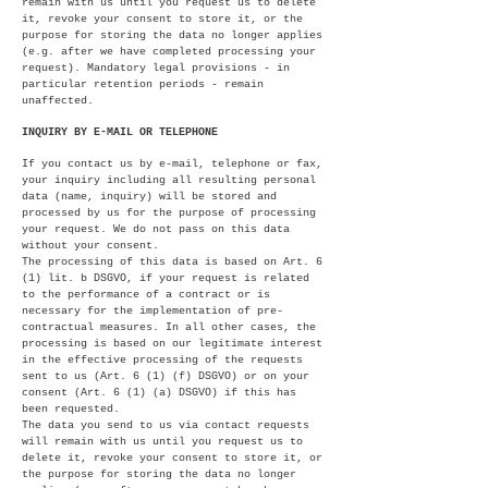
remain with us until you request us to delete
it, revoke your consent to store it, or the
purpose for storing the data no longer applies
(e.g. after we have completed processing your
request). Mandatory legal provisions - in
particular retention periods - remain
unaffected.
INQUIRY BY E-MAIL OR TELEPHONE
If you contact us by e-mail, telephone or fax,
your inquiry including all resulting personal
data (name, inquiry) will be stored and
processed by us for the purpose of processing
your request. We do not pass on this data
without your consent.
The processing of this data is based on Art. 6
(1) lit. b DSGVO, if your request is related
to the performance of a contract or is
necessary for the implementation of pre-
contractual measures. In all other cases, the
processing is based on our legitimate interest
in the effective processing of the requests
sent to us (Art. 6 (1) (f) DSGVO) or on your
consent (Art. 6 (1) (a) DSGVO) if this has
been requested.
The data you send to us via contact requests
will remain with us until you request us to
delete it, revoke your consent to store it, or
the purpose for storing the data no longer