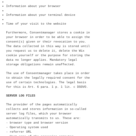
Information about your browser
Information about your terminal device
Time of your visit to the website
Furthermore, Consentmanager stores a cookie in
your browser in order to be able to assign the
consent(s) given or their revocation to you.
The data collected in this way is stored until
you request us to delete it, delete the Wix
cookie yourself or the purpose for storing the
data no longer applies. Mandatory legal
storage obligations remain unaffected.
The use of Consentmanager takes place in order
to obtain the legally required consent for the
use of certain technologies. The legal basis
for this is Art. 6 para. 1 p. 1 lit. c DSGVO.
SERVER LOG FILES
The provider of the pages automatically
collects and stores information in so-called
server log files, which your browser
automatically transmits to us. These are:
- browser type and browser version
- Operating system used
- referrer URL