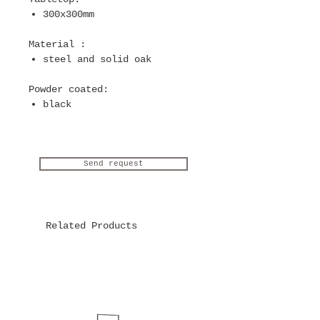
300x300mm
Material
:
steel and solid oak
Powder coated
:
black
Send request
Related Products