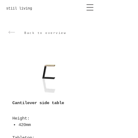
stiil living
Back to overview
Cantilever side table
Height
:
420mm
T
abletop
: