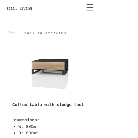
stiil living
Back to overview
Coffee table with sledge feet
Dimensions
:
W: 800mm
D: 800mm