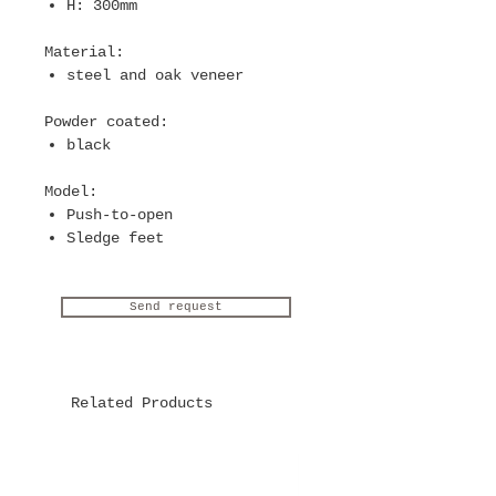
H: 300mm
Material
:
steel and oak veneer
Powder coated
:
black
Model
:
Push-to-open
Sledge feet
Send request
Related Products