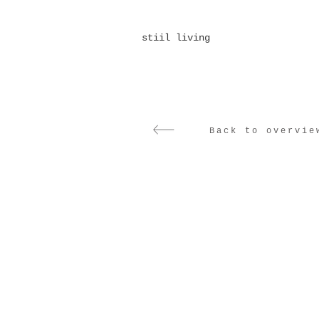
stiil living
Back to overvie