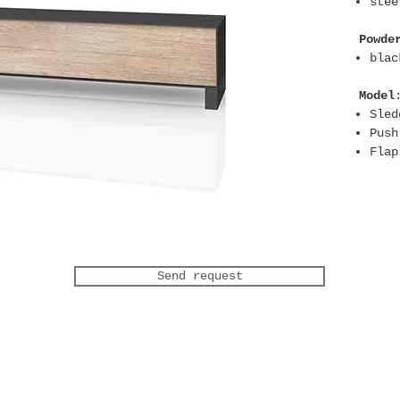
stee
Powde
blac
Model
Sled
Push
Flap
Send request