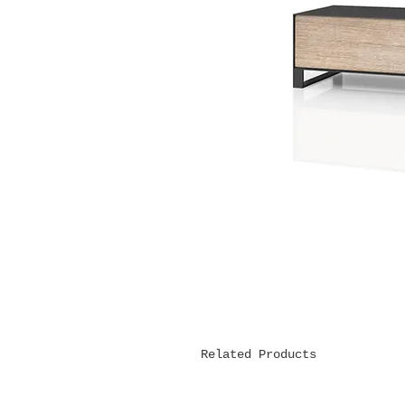
Related Products