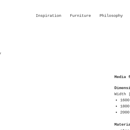
Inspiration
Furniture
Philosophy
w
Media 
Dimens
Width 
1600
1800
2000
Materi