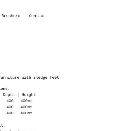
Brochure
Contact
furniture with sledge feet
ions
:
| Depth | Height
 | 400 | 400mm
 | 400 | 400mm
 | 400 | 400mm
al
: