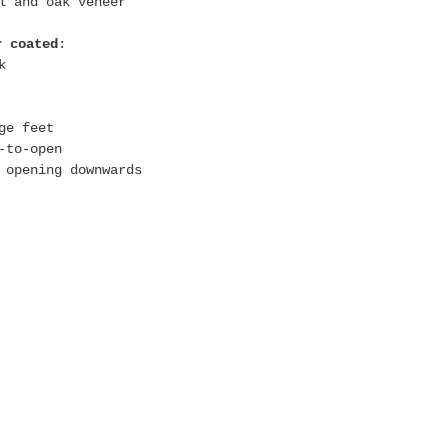
l and oak veneer
r coated
:
k
:
ge feet
-to-open
 opening downwards