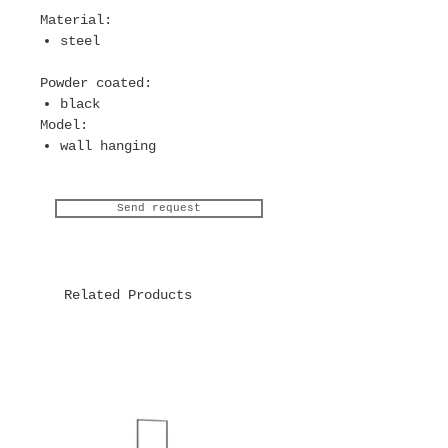
Material
:
steel
Powder coated
:
black
Model
:
wall hanging
Send request
Related Products