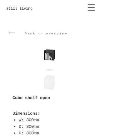
stiil living
Back to overview
Cube shelf open
Dimensions
:
W: 300mm
D: 300mm
H: 300mm