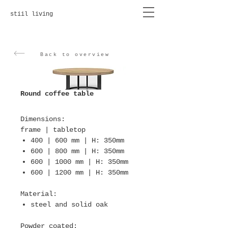
stiil living
Back to overview
Round coffee table
Dimensions
:
frame | tabletop
400 | 600 mm | H: 350mm
600 | 800 mm | H: 350mm
600 | 1000 mm | H: 350mm
600 | 1200 mm | H: 350mm
Material
:
steel and solid oak
Powder coated
: