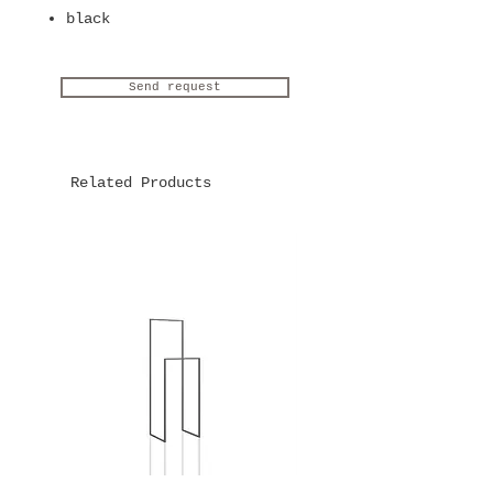
black
Send request
Related Products